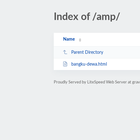
Index of /amp/
Name
Parent Directory
bangku-dewa.html
Proudly Served by LiteSpeed Web Server at gra