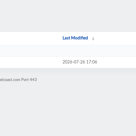
Last Modified
2026-07-26 17:06
velcoast.com Port 443